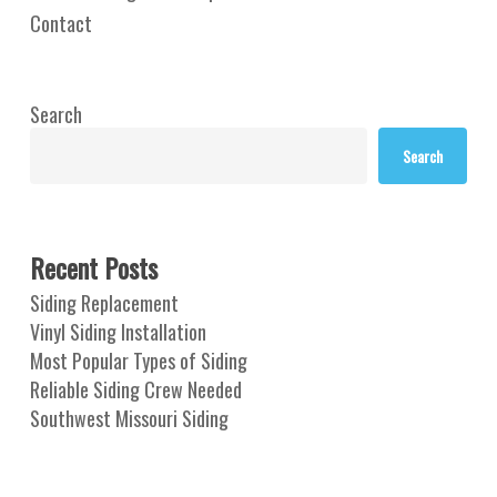
Contact
Search
Search
Recent Posts
Siding Replacement
Vinyl Siding Installation
Most Popular Types of Siding
Reliable Siding Crew Needed
Southwest Missouri Siding