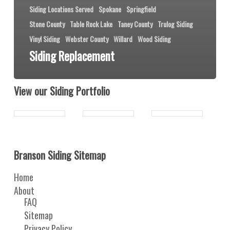
Siding Locations Served
Spokane
Springfield
Stone County
Table Rock Lake
Taney County
Trulog Siding
Vinyl Siding
Webster County
Willard
Wood Siding
Siding Replacement
View our Siding Portfolio
Branson Siding Sitemap
Home
About
FAQ
Sitemap
Privacy Policy