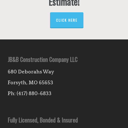
Estimate!
CLICK HERE
JB&B Construction Company LLC
680 Deborahs Way
Forsyth, MO 65653
Ph:
(417) 880-6833
Fully Licensed, Bonded & Insured