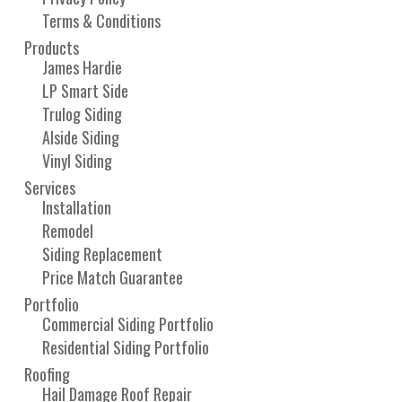
Terms & Conditions
Products
James Hardie
LP Smart Side
Trulog Siding
Alside Siding
Vinyl Siding
Services
Installation
Remodel
Siding Replacement
Price Match Guarantee
Portfolio
Commercial Siding Portfolio
Residential Siding Portfolio
Roofing
Hail Damage Roof Repair