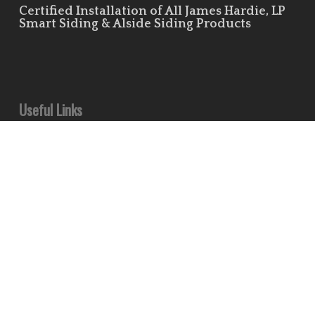
Certified Installation of All James Hardie, LP
Smart Siding & Alside Siding Products
Useful Links
Leave Us a Review!
Residential Siding Portfolio
Commercial Siding Portfolio
Minds
Pinterest
Houzz
Flickr