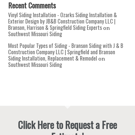
Recent Comments
Vinyl Siding Installation - Ozarks Siding Installation &
Exterior Design by JB&B Construction Company LLC |
Branson, Harrison & Springfield Siding Experts
on
Southwest Missouri Siding
Most Popular Types of Siding - Branson Siding with J & B
Construction Company LLC | Springfield and Branson
Siding Installation, Replacement & Remodel
on
Southwest Missouri Siding
Click Here to Request a Free