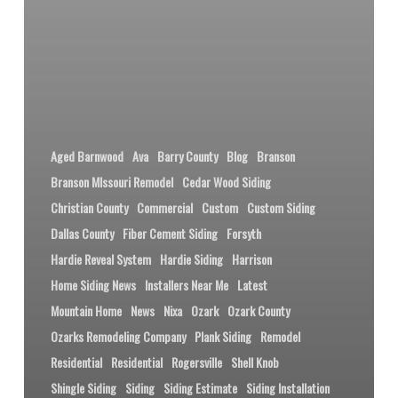
Aged Barnwood
Ava
Barry County
Blog
Branson
Branson MIssouri Remodel
Cedar Wood Siding
Christian County
Commercial
Custom
Custom Siding
Dallas County
Fiber Cement Siding
Forsyth
Hardie Reveal System
Hardie Siding
Harrison
Home Siding News
Installers Near Me
Latest
Mountain Home
News
Nixa
Ozark
Ozark County
Ozarks Remodeling Company
Plank Siding
Remodel
Residential
Residential
Rogersville
Shell Knob
Shingle Siding
Siding
Siding Estimate
Siding Installation