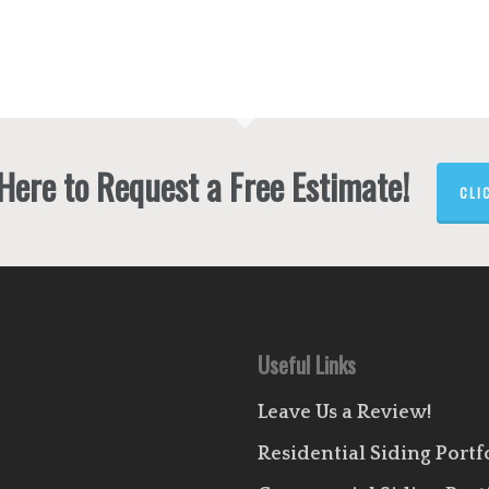
 Here to Request a Free Estimate!
CLI
Useful Links
Leave Us a Review!
Residential Siding Portf