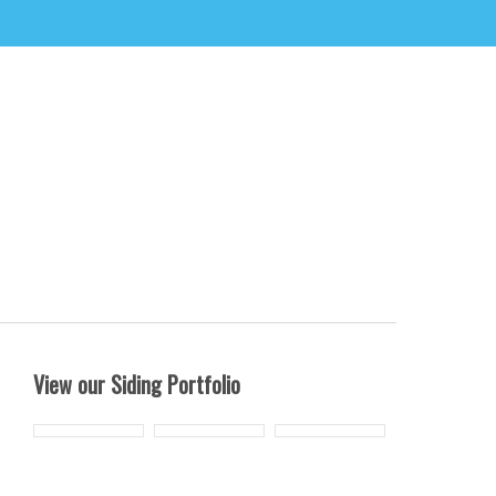
View our Siding Portfolio