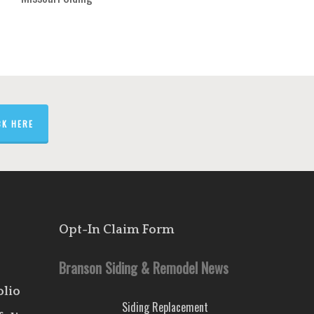
CK HERE
Opt-In Claim Form
Branson Siding & Remodel News
olio
Siding Replacement