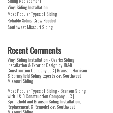
Siding Replacement
Vinyl Siding Installation
Most Popular Types of Siding
Reliable Siding Crew Needed
Southwest Missouri Siding
Recent Comments
Vinyl Siding Installation - Ozarks Siding
Installation & Exterior Design by JB&B
Construction Company LLC | Branson, Harrison
& Springfield Siding Experts
Southwest
on
Missouri Siding
Most Popular Types of Siding - Branson Siding
with J & B Construction Company LLC |
Springfield and Branson Siding Installation,
Replacement & Remodel
Southwest
on
Missouri Siding