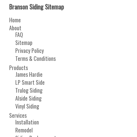
Branson Siding Sitemap
Home
About
FAQ
Sitemap
Privacy Policy
Terms & Conditions
Products
James Hardie
LP Smart Side
Trulog Siding
Alside Siding
Vinyl Siding
Services
Installation
Remodel