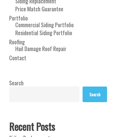
Siding Replacement
Price Match Guarantee
Portfolio
Commercial Siding Portfolio
Residential Siding Portfolio
Roofing
Hail Damage Roof Repair
Contact
Search
Search
Recent Posts