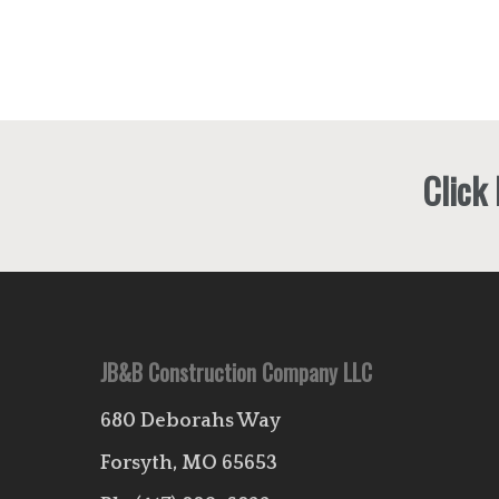
Click
JB&B Construction Company LLC
680 Deborahs Way
Forsyth, MO 65653