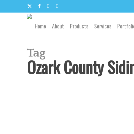
Skip
to
x-
facebook
google-
email
main
content
twitter
plus
Home
About
Products
Services
Portfoli
Tag
Ozark County Sidi
Southwest
Missouri