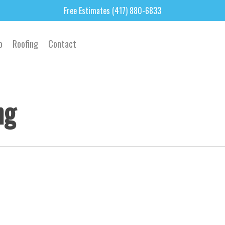
Free Estimates (417) 880-6833
o
Roofing
Contact
ng