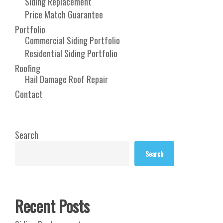
Siding Replacement
Price Match Guarantee
Portfolio
Commercial Siding Portfolio
Residential Siding Portfolio
Roofing
Hail Damage Roof Repair
Contact
Search
Search
Recent Posts