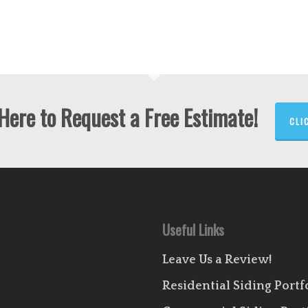
 Here to Request a Free Estimate!
CLI
Useful Links
Leave Us a Review!
Residential Siding Portf