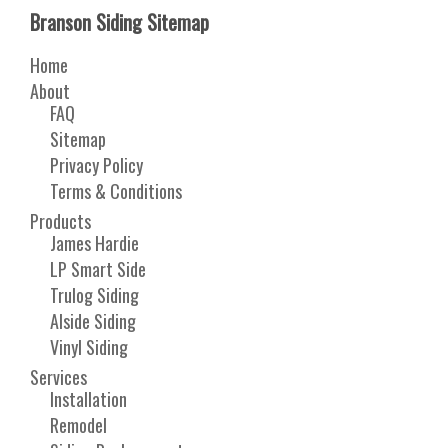
Branson Siding Sitemap
Home
About
FAQ
Sitemap
Privacy Policy
Terms & Conditions
Products
James Hardie
LP Smart Side
Trulog Siding
Alside Siding
Vinyl Siding
Services
Installation
Remodel