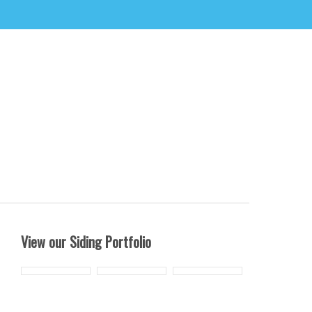
View our Siding Portfolio