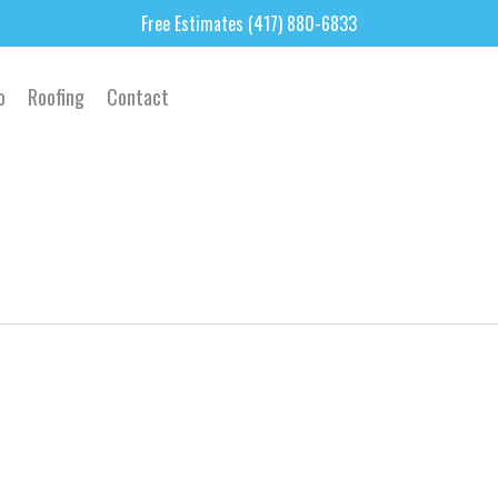
Free Estimates (417) 880-6833
o
Roofing
Contact