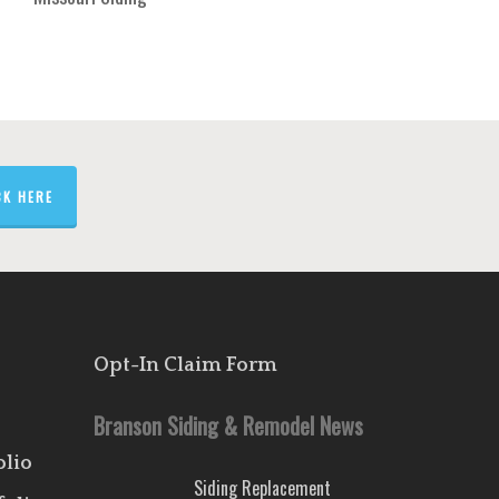
CK HERE
Opt-In Claim Form
Branson Siding & Remodel News
olio
Siding Replacement