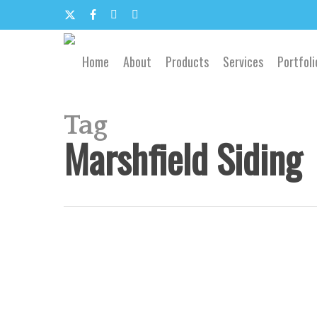
Skip
to
x-
facebook
google-
email
main
content
twitter
plus
Home
About
Products
Services
Portfoli
Tag
Marshfield Siding
Southwest
Missouri