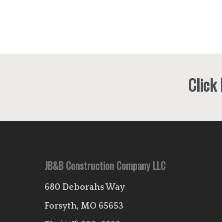
Click
JB&B Construction Company LLC
680 Deborahs Way
Forsyth, MO 65653