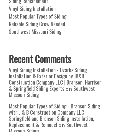
Siding Replacement
Vinyl Siding Installation
Most Popular Types of Siding
Reliable Siding Crew Needed
Southwest Missouri Siding
Recent Comments
Vinyl Siding Installation - Ozarks Siding
Installation & Exterior Design by JB&B
Construction Company LLC | Branson, Harrison
& Springfield Siding Experts
Southwest
on
Missouri Siding
Most Popular Types of Siding - Branson Siding
with J & B Construction Company LLC |
Springfield and Branson Siding Installation,
Replacement & Remodel
Southwest
on
Missouri Siding