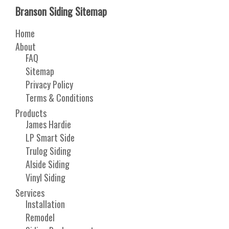
Branson Siding Sitemap
Home
About
FAQ
Sitemap
Privacy Policy
Terms & Conditions
Products
James Hardie
LP Smart Side
Trulog Siding
Alside Siding
Vinyl Siding
Services
Installation
Remodel