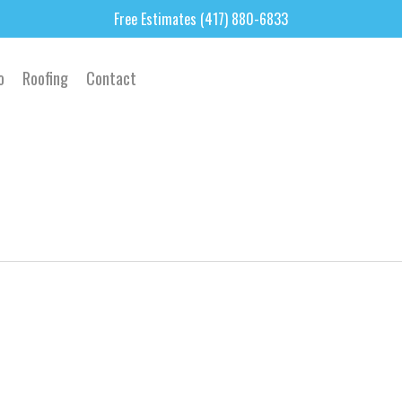
Free Estimates (417) 880-6833
o
Roofing
Contact