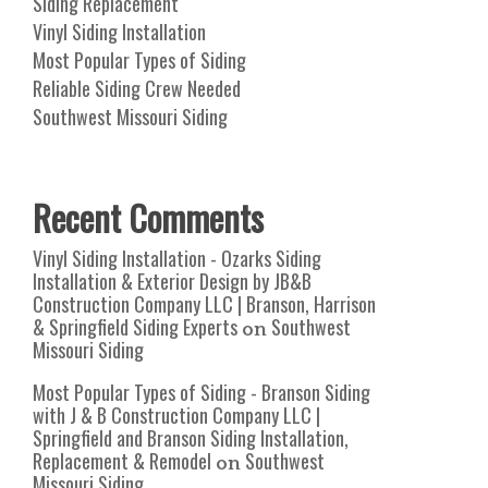
Siding Replacement
Vinyl Siding Installation
Most Popular Types of Siding
Reliable Siding Crew Needed
Southwest Missouri Siding
Recent Comments
Vinyl Siding Installation - Ozarks Siding
Installation & Exterior Design by JB&B
Construction Company LLC | Branson, Harrison
& Springfield Siding Experts
Southwest
on
Missouri Siding
Most Popular Types of Siding - Branson Siding
with J & B Construction Company LLC |
Springfield and Branson Siding Installation,
Replacement & Remodel
Southwest
on
Missouri Siding