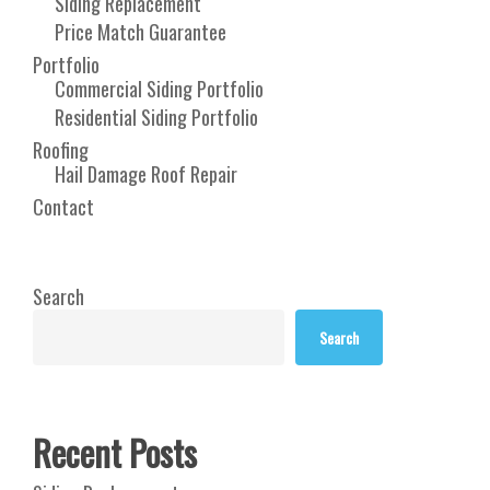
Siding Replacement
Price Match Guarantee
Portfolio
Commercial Siding Portfolio
Residential Siding Portfolio
Roofing
Hail Damage Roof Repair
Contact
Search
Search
Recent Posts