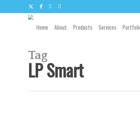
Skip
to
x-
facebook
google-
email
main
content
twitter
plus
Home
About
Products
Services
Portfoli
Tag
LP Smart
Branson
Missouri