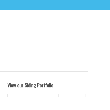
View our Siding Portfolio