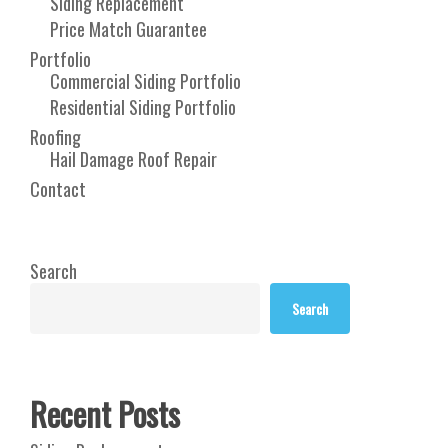
Siding Replacement
Price Match Guarantee
Portfolio
Commercial Siding Portfolio
Residential Siding Portfolio
Roofing
Hail Damage Roof Repair
Contact
Search
Search
Recent Posts