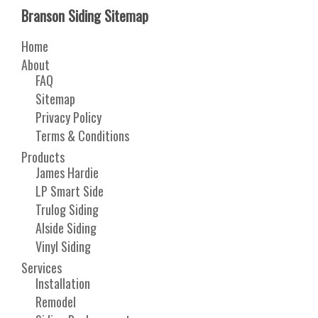
Branson Siding Sitemap
Home
About
FAQ
Sitemap
Privacy Policy
Terms & Conditions
Products
James Hardie
LP Smart Side
Trulog Siding
Alside Siding
Vinyl Siding
Services
Installation
Remodel