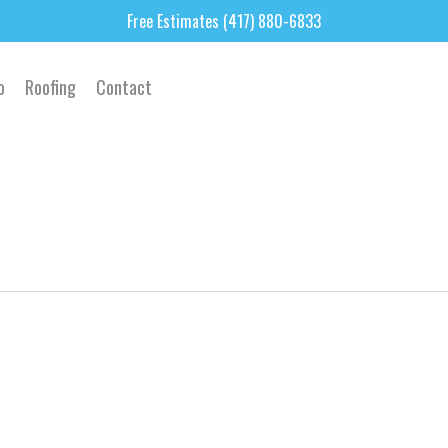
Free Estimates (417) 880-6833
o
Roofing
Contact