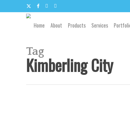
Skip
to
x-
facebook
google-
email
main
content
twitter
plus
Home
About
Products
Services
Portfoli
Tag
Kimberling City
Southwest
Missouri