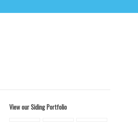
View our Siding Portfolio