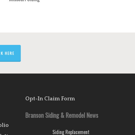
CK HERE
Opt-In Claim Form
Branson Siding & Remodel News
olio
Siding Replacement