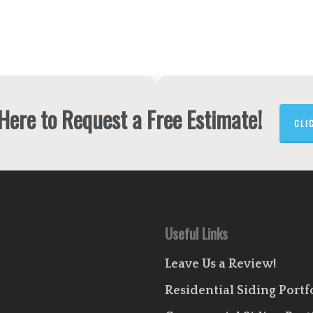
 Here to Request a Free Estimate!
CLI
Useful Links
Leave Us a Review!
Residential Siding Portf