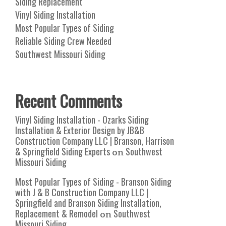
Siding Replacement
Vinyl Siding Installation
Most Popular Types of Siding
Reliable Siding Crew Needed
Southwest Missouri Siding
Recent Comments
Vinyl Siding Installation - Ozarks Siding
Installation & Exterior Design by JB&B
Construction Company LLC | Branson, Harrison
& Springfield Siding Experts
Southwest
on
Missouri Siding
Most Popular Types of Siding - Branson Siding
with J & B Construction Company LLC |
Springfield and Branson Siding Installation,
Replacement & Remodel
Southwest
on
Missouri Siding