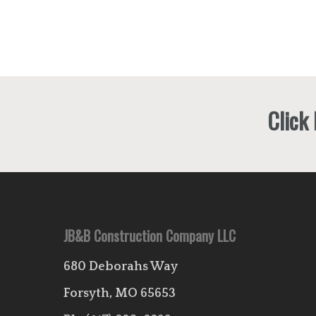
Click
JB&B Construction Company LLC
680 Deborahs Way
Forsyth, MO 65653