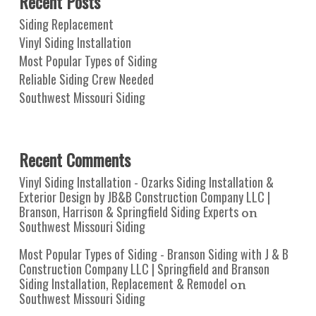
Recent Posts
Siding Replacement
Vinyl Siding Installation
Most Popular Types of Siding
Reliable Siding Crew Needed
Southwest Missouri Siding
Recent Comments
Vinyl Siding Installation - Ozarks Siding Installation &
Exterior Design by JB&B Construction Company LLC |
Branson, Harrison & Springfield Siding Experts
on
Southwest Missouri Siding
Most Popular Types of Siding - Branson Siding with J & B
Construction Company LLC | Springfield and Branson
Siding Installation, Replacement & Remodel
on
Southwest Missouri Siding