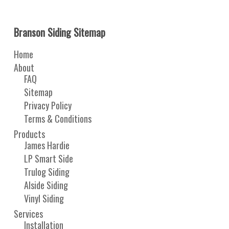
Branson Siding Sitemap
Home
About
FAQ
Sitemap
Privacy Policy
Terms & Conditions
Products
James Hardie
LP Smart Side
Trulog Siding
Alside Siding
Vinyl Siding
Services
Installation