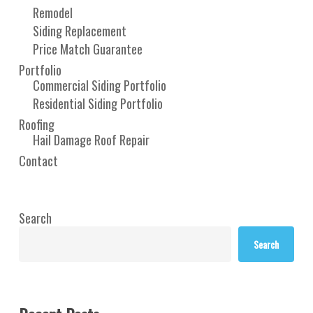
Remodel
Siding Replacement
Price Match Guarantee
Portfolio
Commercial Siding Portfolio
Residential Siding Portfolio
Roofing
Hail Damage Roof Repair
Contact
Search
Search