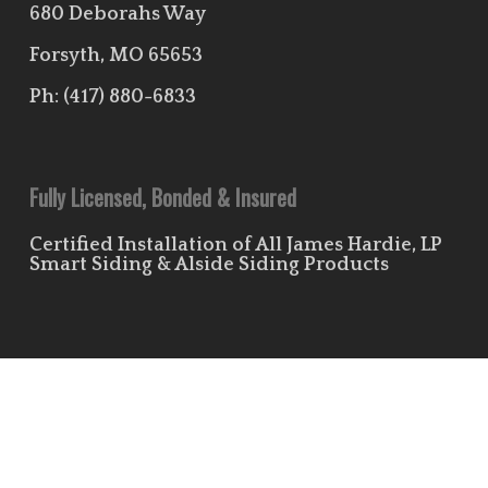
680 Deborahs Way
Forsyth, MO 65653
Ph:
(417) 880-6833
Fully Licensed, Bonded & Insured
Certified Installation of All James Hardie, LP
Smart Siding & Alside Siding Products
Useful Links
Leave Us a Review!
Residential Siding Portfolio