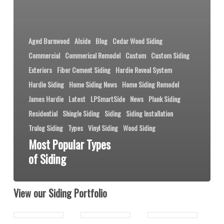
Aged Barnwood
Alside
Blog
Cedar Wood Siding
Commercial
Commerical Remodel
Custom
Custom Siding
Exteriors
Fiber Cement Siding
Hardie Reveal System
Hardie Siding
Home Siding News
Home Siding Remodel
James Hardie
Latest
LPSmartSide
News
Plank Siding
Residential
Shingle Siding
Siding
Siding Installation
Trulog Siding
Types
Vinyl Siding
Wood Siding
Most Popular Types
of Siding
View our Siding Portfolio