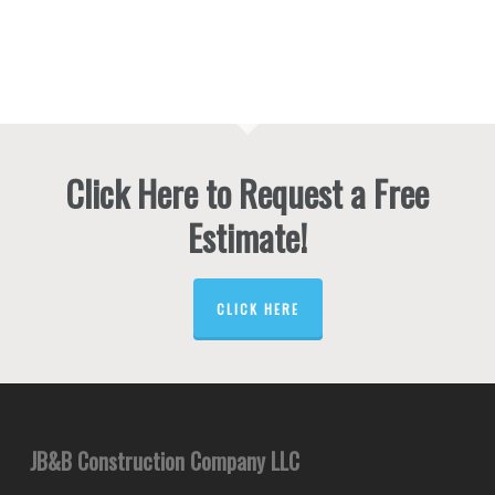
Click Here to Request a Free
Estimate!
CLICK HERE
JB&B Construction Company LLC