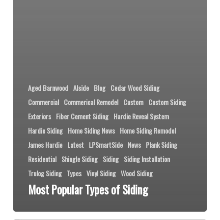
Aged Barnwood
Alside
Blog
Cedar Wood Siding
Commercial
Commerical Remodel
Custom
Custom Siding
Exteriors
Fiber Cement Siding
Hardie Reveal System
Hardie Siding
Home Siding News
Home Siding Remodel
James Hardie
Latest
LPSmartSide
News
Plank Siding
Residential
Shingle Siding
Siding
Siding Installation
Trulog Siding
Types
Vinyl Siding
Wood Siding
Most Popular Types of Siding