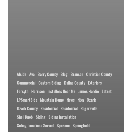
Alside
Ava
Barry County
Blog
Branson
Christian County
Commercial
Custom Siding
Dallas County
Exteriors
Forsyth
Harrison
Installers Near Me
James Hardie
Latest
LPSmartSide
Mountain Home
News
Nixa
Ozark
Ozark County
Residential
Residential
Rogersville
Shell Knob
Siding
Siding Installation
Siding Locations Served
Spokane
Springfield