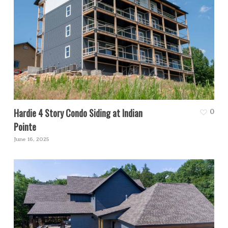
Hardie 4 Story Condo Siding at Indian
0
Pointe
June 16, 2025