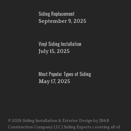
Siding Replacement
September 9, 2025
Vinyl Siding Installation
July 15, 2025
Most Popular Types of Siding
May 17, 2025
© 2026 Siding Installation & Exterior Design by JB&B
Construction Company LLC | Siding Experts covering all of