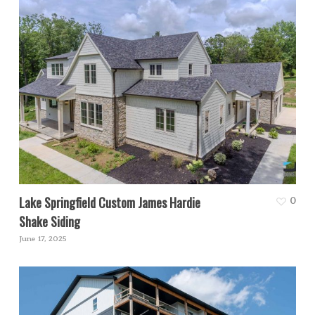
Lake Springfield Custom James Hardie
0
Shake Siding
June 17, 2025