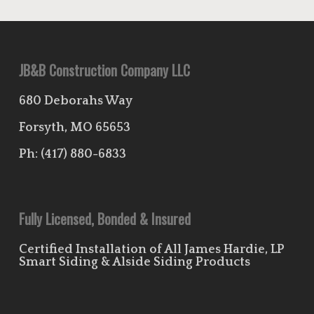
JB&B Construction Company LLC
680 Deborahs Way
Forsyth, MO 65653
Ph:
(417) 880-6833
Fully Licensed, Bonded & Insured
Certified Installation of All James Hardie, LP
Smart Siding & Alside Siding Products