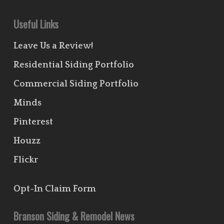
Useful Links
Leave Us a Review!
Residential Siding Portfolio
Commercial Siding Portfolio
Minds
Pinterest
Houzz
Flickr
Opt-In Claim Form
Branson Siding & Remodel News