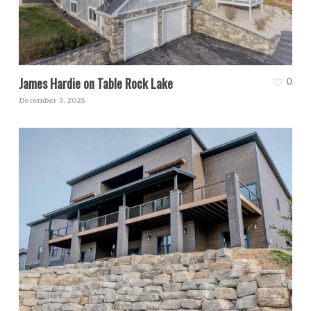
James Hardie on Table Rock Lake
0
December 3, 2025