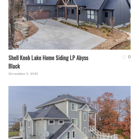
Shell Knob Lake Home Siding LP Abyss
0
Black
December 5, 2025