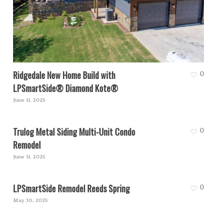
Ridgedale New Home Build with
0
LPSmartSide® Diamond Kote®
June 11, 2025
Trulog Metal Siding Multi-Unit Condo
0
Remodel
June 11, 2025
LPSmartSide Remodel Reeds Spring
0
May 30, 2025