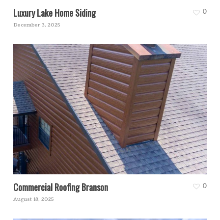
Luxury Lake Home Siding
0
December 3, 2025
Commercial Roofing Branson
0
August 18, 2025