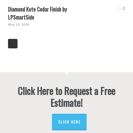
Diamond Kote Cedar Finish by
2
LPSmartSide
May 20, 2025
Click Here to Request a Free
Estimate!
CLICK HERE