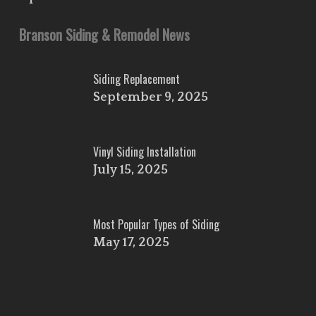
Branson Siding & Remodel News
Siding Replacement
September 9, 2025
Vinyl Siding Installation
July 15, 2025
Most Popular Types of Siding
May 17, 2025