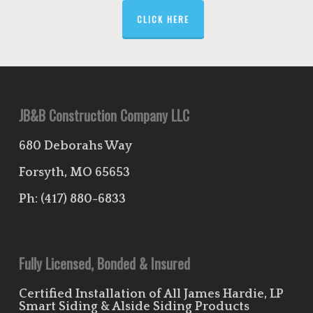
CLICK HERE
JB&B Construction Company LLC
680 Deborahs Way
Forsyth, MO 65653
Ph:
(417) 880-6833
Fully Licensed, Bonded & Insured
Certified Installation of All James Hardie, LP
Smart Siding & Alside Siding Products