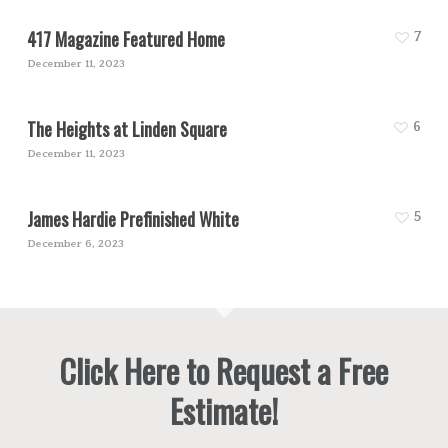
417 Magazine Featured Home
7
December 11, 2023
The Heights at Linden Square
6
December 11, 2023
James Hardie Prefinished White
5
December 6, 2023
Click Here to Request a Free
Estimate!