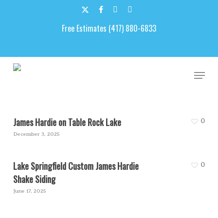
Skip
to
x-
facebook
google-
email
main
Free Estimates (417) 880-6833
twitter
plus
content
James Hardie Siding
Men
James Hardie on Table Rock Lake
0
December 3, 2025
Lake Springfield Custom James Hardie
0
Shake Siding
June 17, 2025