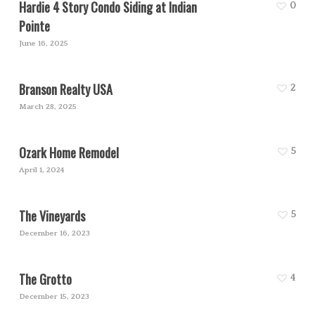
Hardie 4 Story Condo Siding at Indian
0
Pointe
June 16, 2025
Branson Realty USA
2
March 28, 2025
Ozark Home Remodel
5
April 1, 2024
The Vineyards
5
December 16, 2023
The Grotto
4
December 15, 2023