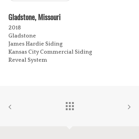
Gladstone, Missouri
2018
Gladstone
James Hardie Siding
Kansas City Commercial Siding
Reveal System