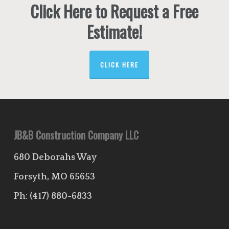
Click Here to Request a Free
Estimate!
CLICK HERE
JB&B Construction Company LLC
680 Deborahs Way
Forsyth, MO 65653
Ph:
(417) 880-6833