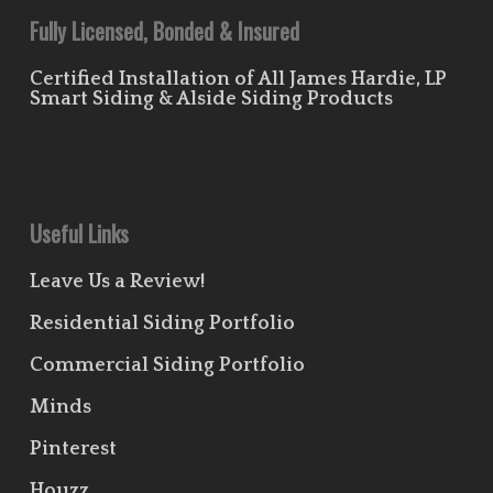
Fully Licensed, Bonded & Insured
Certified Installation of All James Hardie, LP
Smart Siding & Alside Siding Products
Useful Links
Leave Us a Review!
Residential Siding Portfolio
Commercial Siding Portfolio
Minds
Pinterest
Houzz