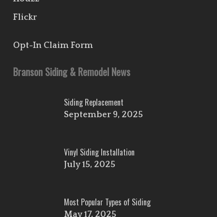
Flickr
Opt-In Claim Form
Branson Siding & Remodel News
Siding Replacement
September 9, 2025
Vinyl Siding Installation
July 15, 2025
Most Popular Types of Siding
May 17, 2025