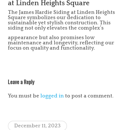
at Linden Heights Square
The James Hardie Siding at Linden Heights
Square symbolizes our dedication to
sustainable yet stylish construction. This
siding not only elevates the complex’s
appearance but also promises low
maintenance and longevity, reflecting our
focus on quality and functionality.
Leave a Reply
You must be
logged in
to post a comment.
December 11, 2023