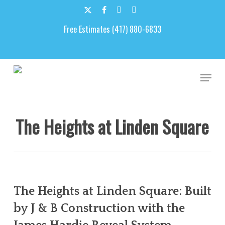
Skip
to
x-
facebook
google-
email
main
Free Estimates (417) 880-6833
twitter
plus
content
Men
The Heights at Linden Square
The Heights at Linden Square: Built
by J & B Construction with the