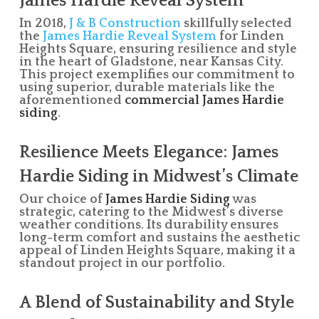
James Hardie Reveal System
In 2018,
J & B Construction
skillfully selected
the
James Hardie Reveal System
for Linden
Heights Square, ensuring resilience and style
in the heart of Gladstone, near Kansas City.
This project exemplifies our commitment to
using superior, durable materials like the
aforementioned
commercial James Hardie
siding
.
Resilience Meets Elegance: James
Hardie Siding in Midwest’s Climate
Our choice of
James Hardie Siding
was
strategic, catering to the Midwest’s diverse
weather conditions. Its durability ensures
long-term comfort and sustains the aesthetic
appeal of Linden Heights Square, making it a
standout project in our portfolio.
A Blend of Sustainability and Style