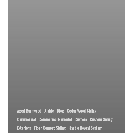
Aged Barnwood
Alside
Blog
Cedar Wood Siding
Commercial
Commerical Remodel
Custom
Custom Siding
Exteriors
Fiber Cement Siding
Hardie Reveal System