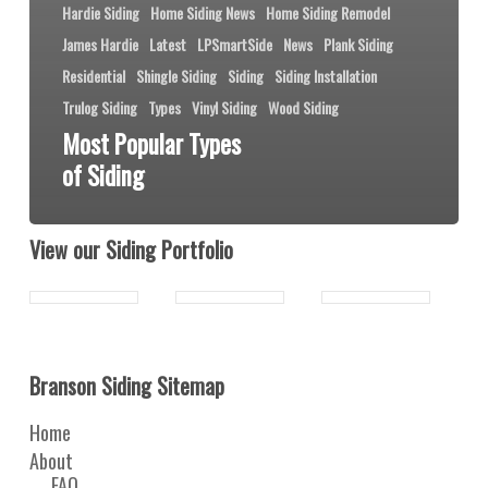
Hardie Siding
Home Siding News
Home Siding Remodel
James Hardie
Latest
LPSmartSide
News
Plank Siding
Residential
Shingle Siding
Siding
Siding Installation
Trulog Siding
Types
Vinyl Siding
Wood Siding
Most Popular Types
of Siding
View our Siding Portfolio
Branson Siding Sitemap
Home
About
FAQ