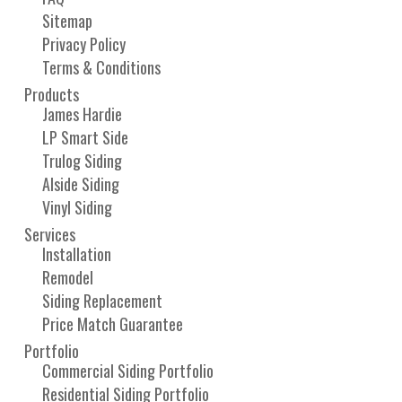
Sitemap
Privacy Policy
Terms & Conditions
Products
James Hardie
LP Smart Side
Trulog Siding
Alside Siding
Vinyl Siding
Services
Installation
Remodel
Siding Replacement
Price Match Guarantee
Portfolio
Commercial Siding Portfolio
Residential Siding Portfolio