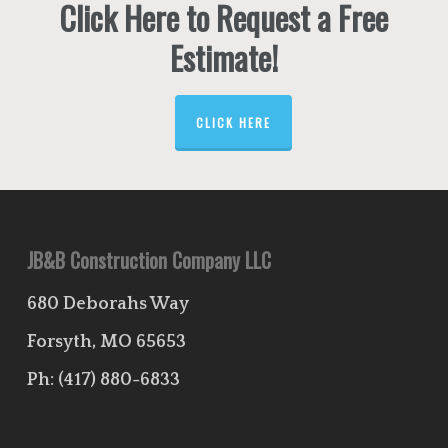
Click Here to Request a Free
Estimate!
CLICK HERE
JB&B Construction Company LLC
680 Deborahs Way
Forsyth, MO 65653
Ph:
(417) 880-6833