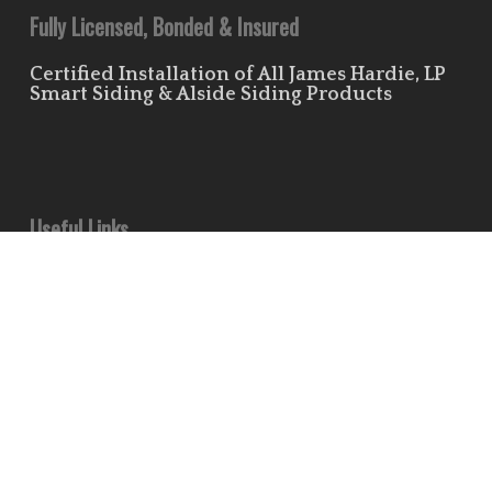
Fully Licensed, Bonded & Insured
Certified Installation of All James Hardie, LP
Smart Siding & Alside Siding Products
Useful Links
Leave Us a Review!
Residential Siding Portfolio
Commercial Siding Portfolio
Minds
Pinterest
Houzz