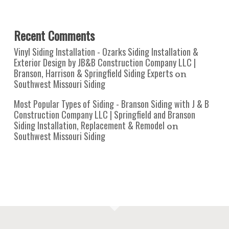
Recent Comments
Vinyl Siding Installation - Ozarks Siding Installation &
Exterior Design by JB&B Construction Company LLC |
Branson, Harrison & Springfield Siding Experts
on
Southwest Missouri Siding
Most Popular Types of Siding - Branson Siding with J & B
Construction Company LLC | Springfield and Branson
Siding Installation, Replacement & Remodel
on
Southwest Missouri Siding