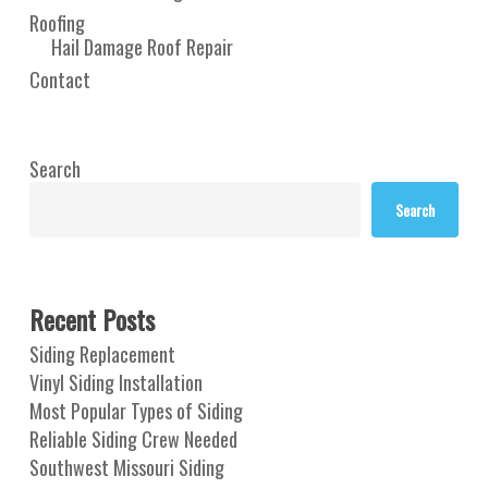
Roofing
Hail Damage Roof Repair
Contact
Search
Search
Recent Posts
Siding Replacement
Vinyl Siding Installation
Most Popular Types of Siding
Reliable Siding Crew Needed
Southwest Missouri Siding