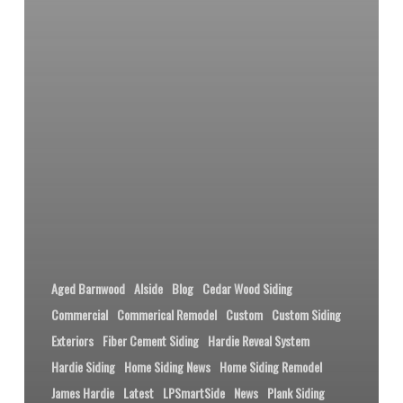
Aged Barnwood
Alside
Blog
Cedar Wood Siding
Commercial
Commerical Remodel
Custom
Custom Siding
Exteriors
Fiber Cement Siding
Hardie Reveal System
Hardie Siding
Home Siding News
Home Siding Remodel
James Hardie
Latest
LPSmartSide
News
Plank Siding