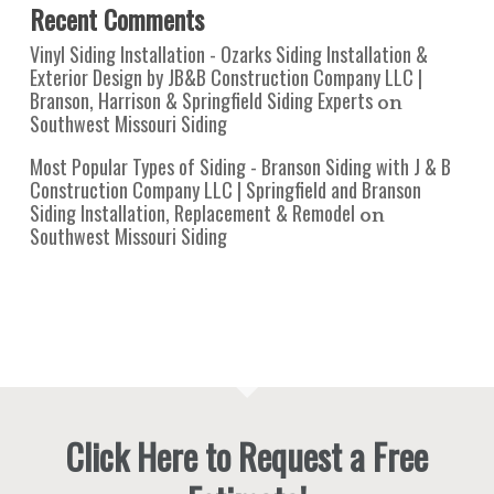
Recent Comments
Vinyl Siding Installation - Ozarks Siding Installation &
Exterior Design by JB&B Construction Company LLC |
Branson, Harrison & Springfield Siding Experts
on
Southwest Missouri Siding
Most Popular Types of Siding - Branson Siding with J & B
Construction Company LLC | Springfield and Branson
Siding Installation, Replacement & Remodel
on
Southwest Missouri Siding
Click Here to Request a Free