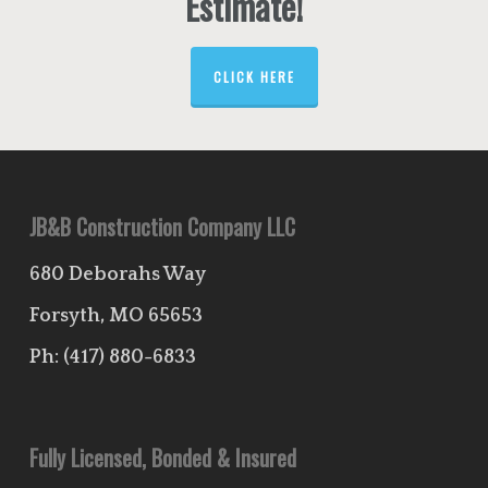
Estimate!
CLICK HERE
JB&B Construction Company LLC
680 Deborahs Way
Forsyth, MO 65653
Ph:
(417) 880-6833
Fully Licensed, Bonded & Insured