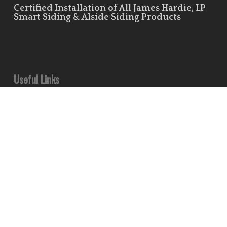
Certified Installation of All James Hardie, LP
Smart Siding & Alside Siding Products
Useful Links
Leave Us a Review!
Residential Siding Portfolio
Commercial Siding Portfolio
Minds
Pinterest
Houzz
Flickr