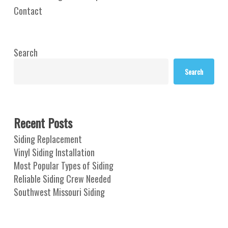
Contact
Search
Search
Recent Posts
Siding Replacement
Vinyl Siding Installation
Most Popular Types of Siding
Reliable Siding Crew Needed
Southwest Missouri Siding