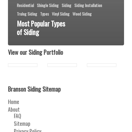
Residential
Shingle Siding
Siding
Siding Installation
Trulog Siding
Types
Vinyl Siding
Wood Siding
Most Popular Types
of Siding
View our Siding Portfolio
Branson Siding Sitemap
Home
About
FAQ
Sitemap
Privacy Policy