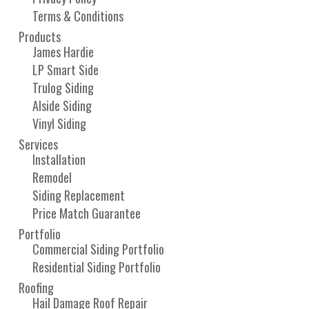
Terms & Conditions
Products
James Hardie
LP Smart Side
Trulog Siding
Alside Siding
Vinyl Siding
Services
Installation
Remodel
Siding Replacement
Price Match Guarantee
Portfolio
Commercial Siding Portfolio
Residential Siding Portfolio
Roofing
Hail Damage Roof Repair