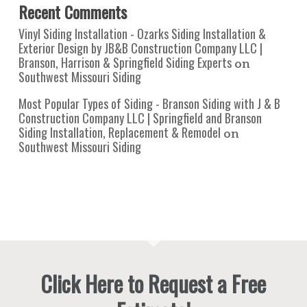
Recent Comments
Vinyl Siding Installation - Ozarks Siding Installation &
Exterior Design by JB&B Construction Company LLC |
Branson, Harrison & Springfield Siding Experts
on
Southwest Missouri Siding
Most Popular Types of Siding - Branson Siding with J & B
Construction Company LLC | Springfield and Branson
Siding Installation, Replacement & Remodel
on
Southwest Missouri Siding
Click Here to Request a Free