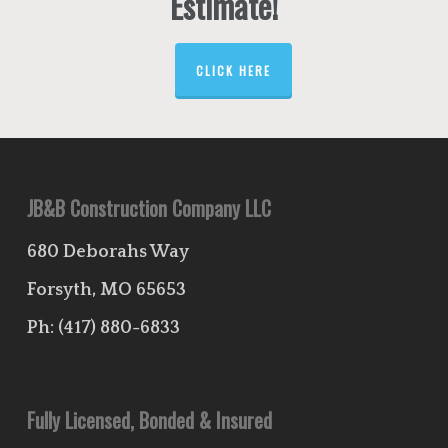
Estimate!
CLICK HERE
JB&B Construction Company LLC
680 Deborahs Way
Forsyth, MO 65653
Ph:
(417) 880-6833
Fully Licensed, Bonded & Insured