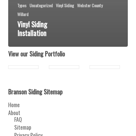
Types
Uncategorized
Vinyl Siding
Webster County
Willard
Vinyl Siding
Installation
View our Siding Portfolio
Branson Siding Sitemap
Home
About
FAQ
Sitemap
Privacy Policy