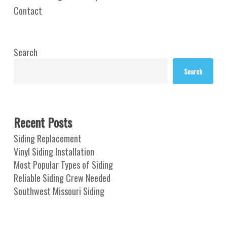
Contact
Search
Search
Recent Posts
Siding Replacement
Vinyl Siding Installation
Most Popular Types of Siding
Reliable Siding Crew Needed
Southwest Missouri Siding