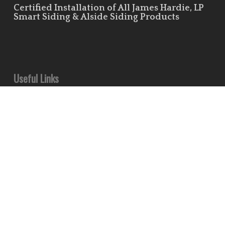
Certified Installation of All James Hardie, LP
Smart Siding & Alside Siding Products
Useful Links
Leave Us a Review!
Residential Siding Portfolio
Commercial Siding Portfolio
Minds
Pinterest
Houzz
Flickr