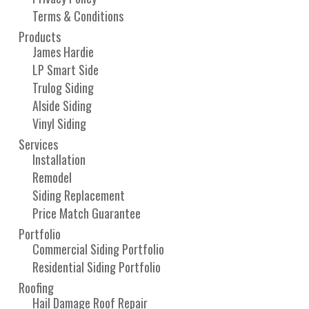
Terms & Conditions
Products
James Hardie
LP Smart Side
Trulog Siding
Alside Siding
Vinyl Siding
Services
Installation
Remodel
Siding Replacement
Price Match Guarantee
Portfolio
Commercial Siding Portfolio
Residential Siding Portfolio
Roofing
Hail Damage Roof Repair