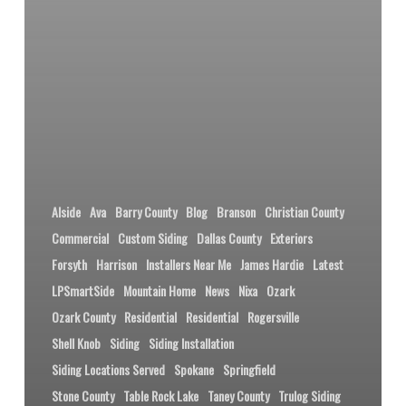
Alside
Ava
Barry County
Blog
Branson
Christian County
Commercial
Custom Siding
Dallas County
Exteriors
Forsyth
Harrison
Installers Near Me
James Hardie
Latest
LPSmartSide
Mountain Home
News
Nixa
Ozark
Ozark County
Residential
Residential
Rogersville
Shell Knob
Siding
Siding Installation
Siding Locations Served
Spokane
Springfield
Stone County
Table Rock Lake
Taney County
Trulog Siding