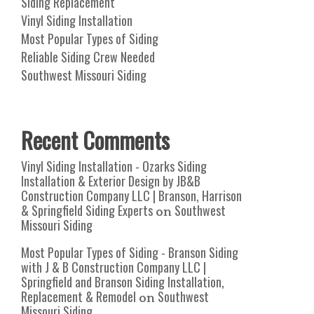
Siding Replacement
Vinyl Siding Installation
Most Popular Types of Siding
Reliable Siding Crew Needed
Southwest Missouri Siding
Recent Comments
Vinyl Siding Installation - Ozarks Siding
Installation & Exterior Design by JB&B
Construction Company LLC | Branson, Harrison
& Springfield Siding Experts
Southwest
on
Missouri Siding
Most Popular Types of Siding - Branson Siding
with J & B Construction Company LLC |
Springfield and Branson Siding Installation,
Replacement & Remodel
Southwest
on
Missouri Siding