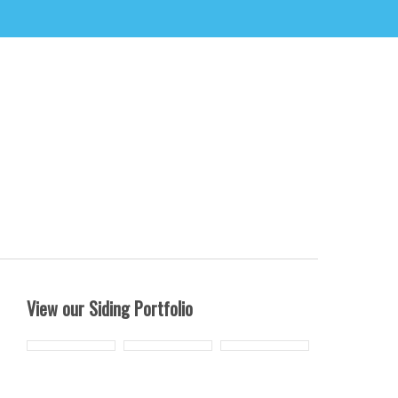
View our Siding Portfolio