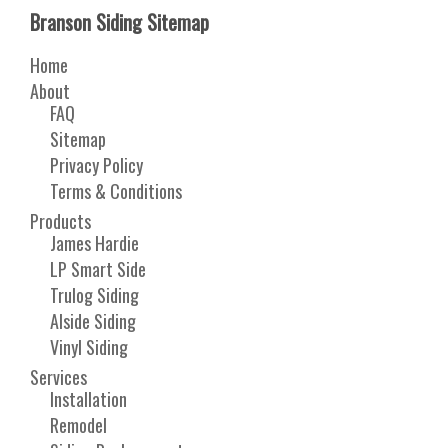
Branson Siding Sitemap
Home
About
FAQ
Sitemap
Privacy Policy
Terms & Conditions
Products
James Hardie
LP Smart Side
Trulog Siding
Alside Siding
Vinyl Siding
Services
Installation
Remodel