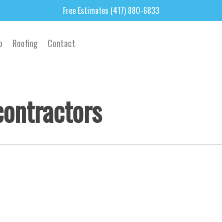
Free Estimates (417) 880-6833
o
Roofing
Contact
contractors