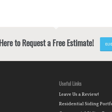
 Here to Request a Free Estimate!
CLI
Useful Links
Leave Us a Review!
Residential Siding Portf