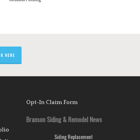
CK HERE
Opt-In Claim Form
Branson Siding & Remodel News
olio
Siding Replacement