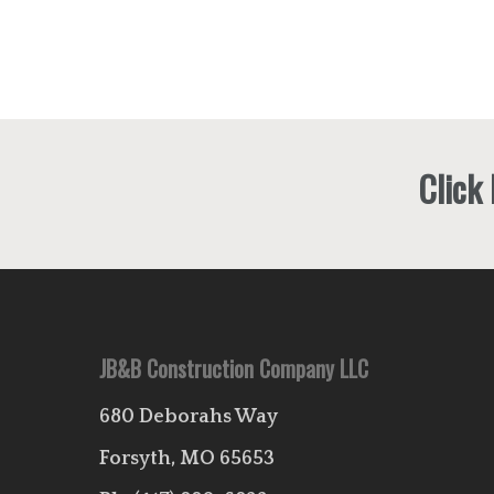
Click
JB&B Construction Company LLC
680 Deborahs Way
Forsyth, MO 65653