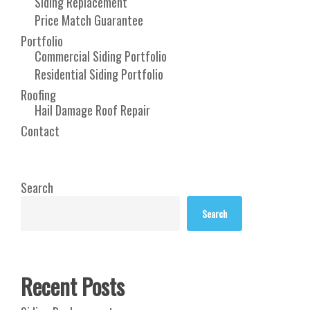
Siding Replacement
Price Match Guarantee
Portfolio
Commercial Siding Portfolio
Residential Siding Portfolio
Roofing
Hail Damage Roof Repair
Contact
Search
Search
Recent Posts