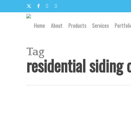
Skip
to
x-
facebook
google-
email
main
content
twitter
plus
Home
About
Products
Services
Portfoli
Tag
residential siding 
Siding
Replacement