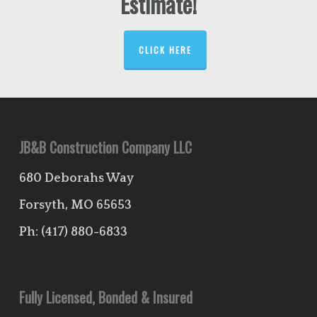
Estimate!
CLICK HERE
JB&B Construction Company LLC
680 Deborahs Way
Forsyth, MO 65653
Ph:
(417) 880-6833
Fully Licensed, Bonded & Insured