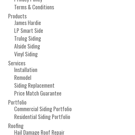
Terms & Conditions
Products
James Hardie
LP Smart Side
Trulog Siding
Alside Siding
Vinyl Siding
Services
Installation
Remodel
Siding Replacement
Price Match Guarantee
Portfolio
Commercial Siding Portfolio
Residential Siding Portfolio
Roofing
Hail Damage Roof Repair