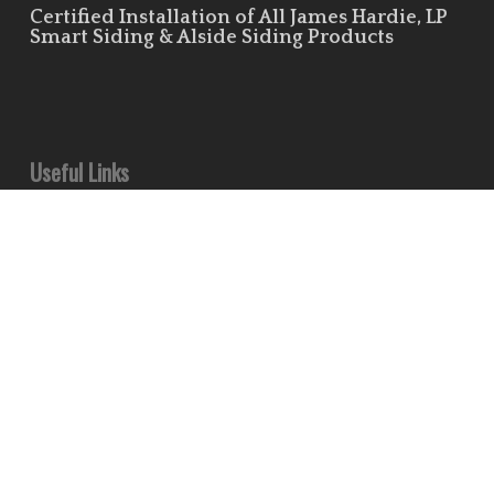
Certified Installation of All James Hardie, LP
Smart Siding & Alside Siding Products
Useful Links
Leave Us a Review!
Residential Siding Portfolio
Commercial Siding Portfolio
Minds
Pinterest
Houzz
Flickr