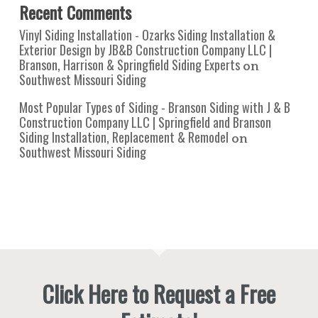
Recent Comments
Vinyl Siding Installation - Ozarks Siding Installation &
Exterior Design by JB&B Construction Company LLC |
Branson, Harrison & Springfield Siding Experts
on
Southwest Missouri Siding
Most Popular Types of Siding - Branson Siding with J & B
Construction Company LLC | Springfield and Branson
Siding Installation, Replacement & Remodel
on
Southwest Missouri Siding
Click Here to Request a Free