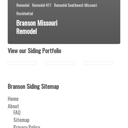
Remodel
Remodel 417
Remodel Southwest Missouri
Residential
Branson Missouri
Remodel
View our Siding Portfolio
Branson Siding Sitemap
Home
About
FAQ
Sitemap
Privacy Policy