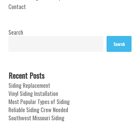
Contact
Search
Search
Recent Posts
Siding Replacement
Vinyl Siding Installation
Most Popular Types of Siding
Reliable Siding Crew Needed
Southwest Missouri Siding