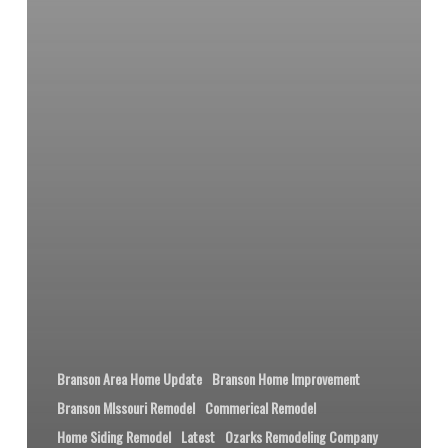
Branson Area Home Update
Branson Home Improvement
Branson MIssouri Remodel
Commerical Remodel
Home Siding Remodel
Latest
Ozarks Remodeling Company