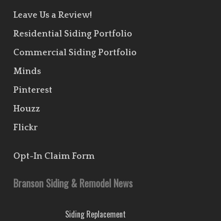
Leave Us a Review!
Residential Siding Portfolio
Commercial Siding Portfolio
Minds
Pinterest
Houzz
Flickr
Opt-In Claim Form
Branson Siding & Remodel News
Siding Replacement