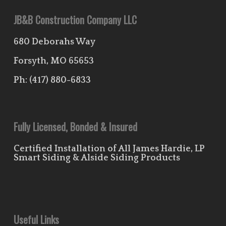
JB&B Construction Company LLC
680 Deborahs Way
Forsyth, MO 65653
Ph:
(417) 880-6833
Fully Licensed, Bonded & Insured
Certified Installation of All James Hardie, LP
Smart Siding & Alside Siding Products
Useful Links