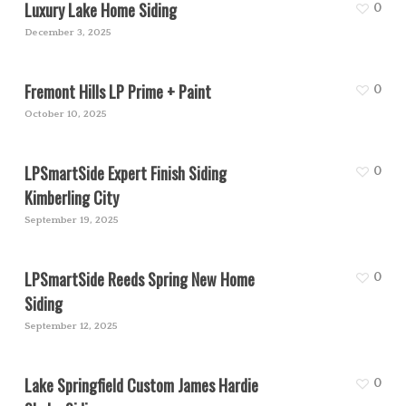
Luxury Lake Home Siding
0
December 3, 2025
Fremont Hills LP Prime + Paint
0
October 10, 2025
LPSmartSide Expert Finish Siding
0
Kimberling City
September 19, 2025
LPSmartSide Reeds Spring New Home
0
Siding
September 12, 2025
Lake Springfield Custom James Hardie
0