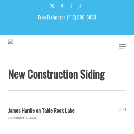
Skip
to
x-
facebook
google-
email
main
Free Estimates (417) 880-6833
twitter
plus
content
Men
New Construction Siding
James Hardie on Table Rock Lake
0
December 3, 2025