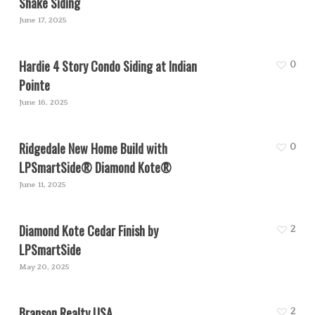
Shake Siding
June 17, 2025
Hardie 4 Story Condo Siding at Indian
0
Pointe
June 16, 2025
Ridgedale New Home Build with
0
LPSmartSide® Diamond Kote®
June 11, 2025
Diamond Kote Cedar Finish by
2
LPSmartSide
May 20, 2025
Branson Realty USA
2