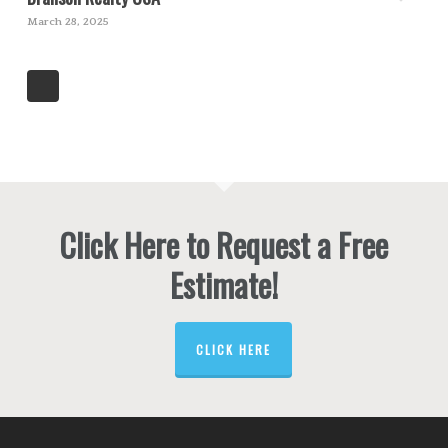
March 28, 2025
Click Here to Request a Free
Estimate!
CLICK HERE