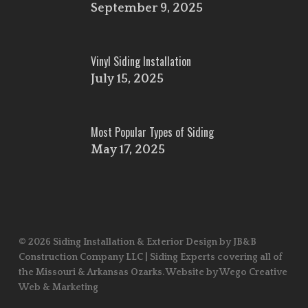
September 9, 2025
Vinyl Siding Installation
July 15, 2025
Most Popular Types of Siding
May 17, 2025
© 2026 Siding Installation & Exterior Design by JB&B
Construction Company LLC | Siding Experts covering all of
the Missouri & Arkansas Ozarks. Website by Wego Creative
Web & Marketing