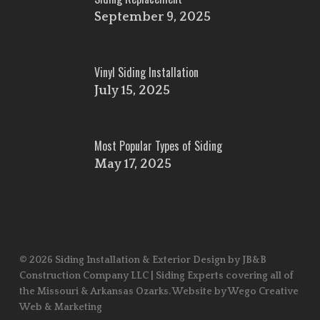
September 9, 2025
Vinyl Siding Installation
July 15, 2025
Most Popular Types of Siding
May 17, 2025
© 2026 Siding Installation & Exterior Design by JB&B
Construction Company LLC | Siding Experts covering all of
the Missouri & Arkansas Ozarks. Website by Wego Creative
Web & Marketing