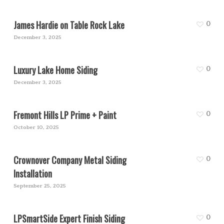
James Hardie on Table Rock Lake
0
December 3, 2025
Luxury Lake Home Siding
0
December 3, 2025
Fremont Hills LP Prime + Paint
0
October 10, 2025
Crownover Company Metal Siding
0
Installation
September 25, 2025
LPSmartSide Expert Finish Siding
0