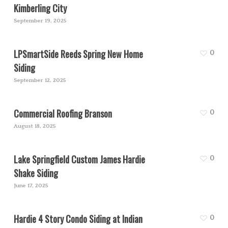
Kimberling City
September 19, 2025
LPSmartSide Reeds Spring New Home
0
Siding
September 12, 2025
Commercial Roofing Branson
0
August 18, 2025
Lake Springfield Custom James Hardie
0
Shake Siding
June 17, 2025
Hardie 4 Story Condo Siding at Indian
0