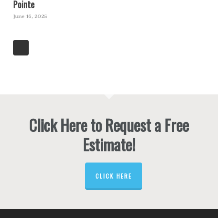
Pointe
June 16, 2025
Click Here to Request a Free
Estimate!
CLICK HERE