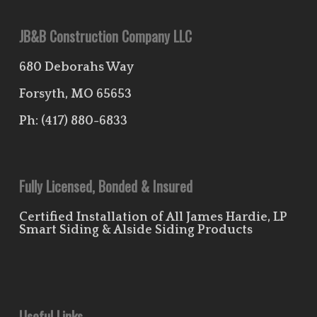
JB&B Construction Company LLC
680 Deborahs Way
Forsyth, MO 65653
Ph:
(417) 880-6833
Fully Licensed, Bonded & Insured
Certified Installation of All James Hardie, LP
Smart Siding & Alside Siding Products
Useful Links