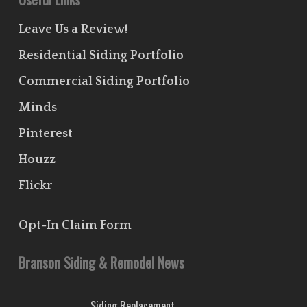
Leave Us a Review!
Residential Siding Portfolio
Commercial Siding Portfolio
Minds
Pinterest
Houzz
Flickr
Opt-In Claim Form
Branson Siding & Remodel News
Siding Replacement