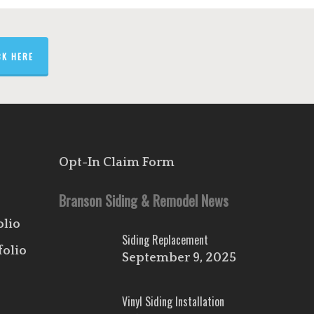
CK HERE
Opt-In Claim Form
Branson Siding & Remodel News
olio
Siding Replacement
folio
September 9, 2025
Vinyl Siding Installation