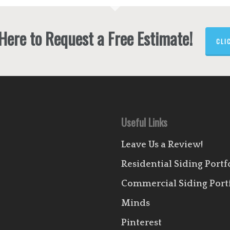
 Here to Request a Free Estimate!
CLI
Useful Links
Leave Us a Review!
Residential Siding Portf
Commercial Siding Port
Minds
Pinterest