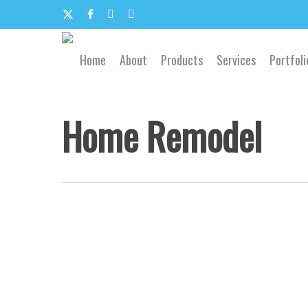
Skip
to
x-
facebook
google-
email
main
content
twitter
plus
Home
About
Products
Services
Portfoli
Home Remodel