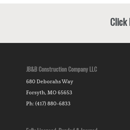
Click
JB&B Construction Company LLC
680 Deborahs Way
Forsyth, MO 65653
Ph:
(417) 880-6833