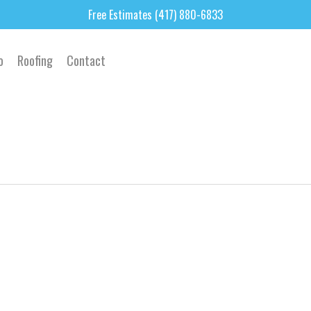
Free Estimates (417) 880-6833
o
Roofing
Contact
3
4