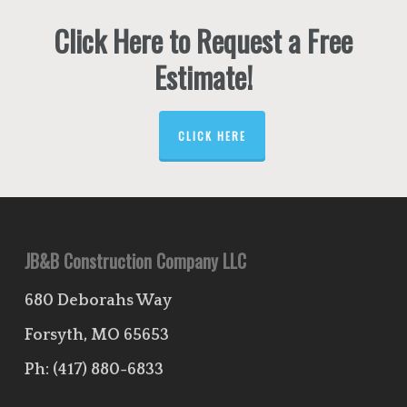
Click Here to Request a Free
Estimate!
CLICK HERE
JB&B Construction Company LLC
680 Deborahs Way
Forsyth, MO 65653
Ph:
(417) 880-6833