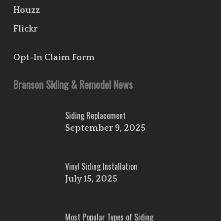
Houzz
Flickr
Opt-In Claim Form
Branson Siding & Remodel News
Siding Replacement
September 9, 2025
Vinyl Siding Installation
July 15, 2025
Most Popular Types of Siding