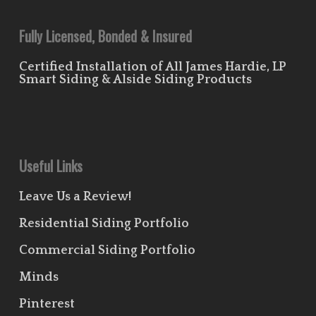
Fully Licensed, Bonded & Insured
Certified Installation of All James Hardie, LP
Smart Siding & Alside Siding Products
Useful Links
Leave Us a Review!
Residential Siding Portfolio
Commercial Siding Portfolio
Minds
Pinterest