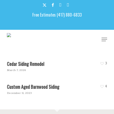
Skip
to
x-
facebook
google-
email
main
Free Estimates (417) 880-6833
twitter
plus
content
Custom Siding
Men
Cedar Siding Remodel
3
March 7, 2024
Custom Aged Barnwood Siding
4
December 11, 2023