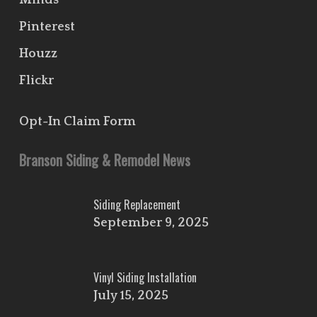
Minds
Pinterest
Houzz
Flickr
Opt-In Claim Form
Branson Siding & Remodel News
Siding Replacement
September 9, 2025
Vinyl Siding Installation
July 15, 2025