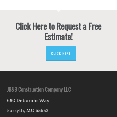
Click Here to Request a Free
Estimate!
CLICK HERE
JB&B Construction Company LLC
680 Deborahs Way
Forsyth, MO 65653