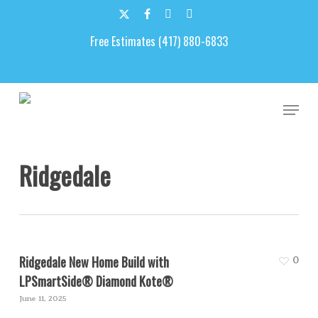
Skip
to
x-
facebook
google-
email
main
Free Estimates (417) 880-6833
twitter
plus
content
Men
Ridgedale
Ridgedale New Home Build with
0
LPSmartSide® Diamond Kote®
June 11, 2025