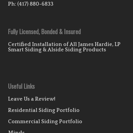
Ph:
(417) 880-6833
Fully Licensed, Bonded & Insured
Certified Installation of All James Hardie, LP
Smart Siding & Alside Siding Products
Useful Links
Leave Us a Review!
Residential Siding Portfolio
Commercial Siding Portfolio