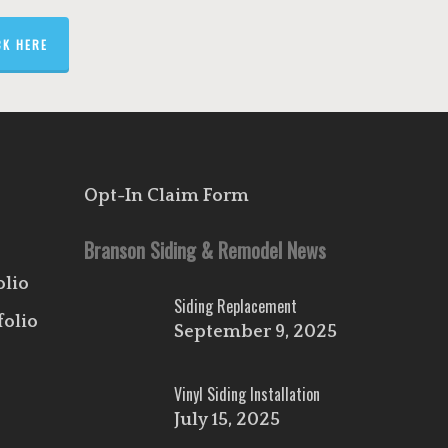
CK HERE
Opt-In Claim Form
Branson Siding & Remodel News
olio
Siding Replacement
folio
September 9, 2025
Vinyl Siding Installation
July 15, 2025