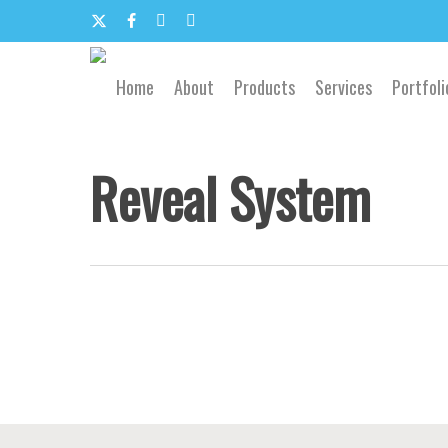
Skip
to
x-
facebook
google-
email
main
content
twitter
plus
Home
About
Products
Services
Portfoli
Reveal System