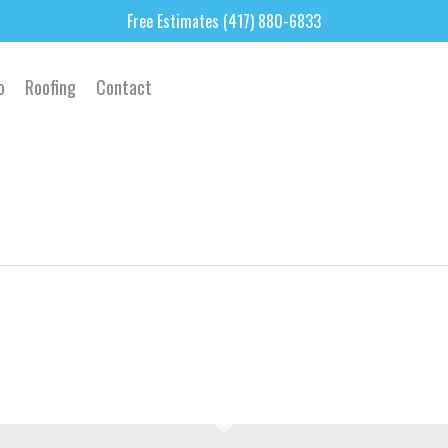
Free Estimates (417) 880-6833
o
Roofing
Contact
2