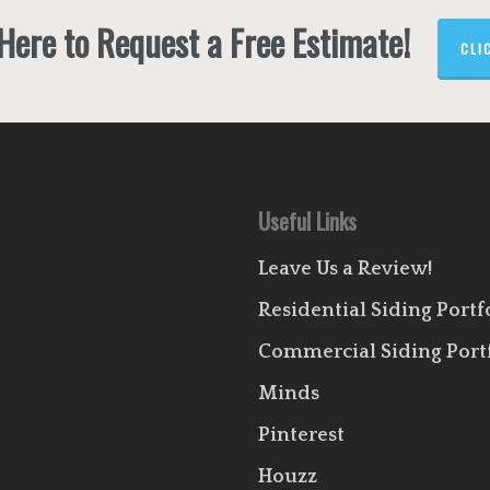
 Here to Request a Free Estimate!
CLI
Useful Links
Leave Us a Review!
Residential Siding Portf
Commercial Siding Port
Minds
Pinterest
Houzz