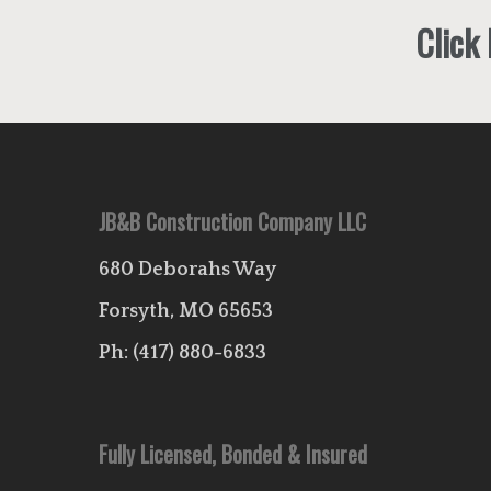
Click
JB&B Construction Company LLC
680 Deborahs Way
Forsyth, MO 65653
Ph:
(417) 880-6833
Fully Licensed, Bonded & Insured