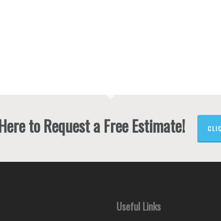
2
4
4
 Here to Request a Free Estimate!
CLI
Useful Links