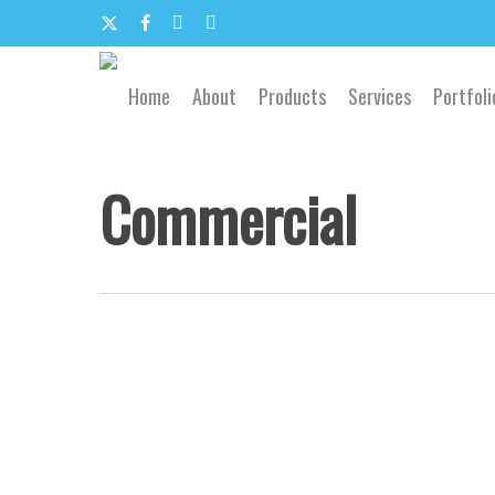
Skip
to
x-
facebook
google-
email
main
content
twitter
plus
Home
About
Products
Services
Portfoli
Commercial