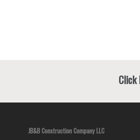
Click
JB&B Construction Company LLC