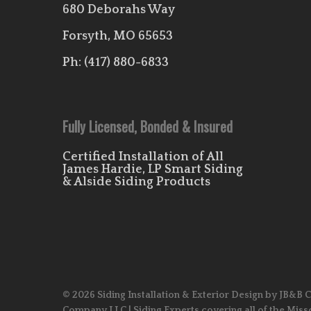
680 Deborahs Way
Forsyth, MO 65653
Ph:
(417) 880-6833
Fully Licensed, Bonded & Insured
Certified Installation of All
James Hardie, LP Smart Siding
& Alside Siding Products
© 2026 Siding Installation & Exterior Design by JB&B 
Company LLC | Siding Experts covering all of the Miss