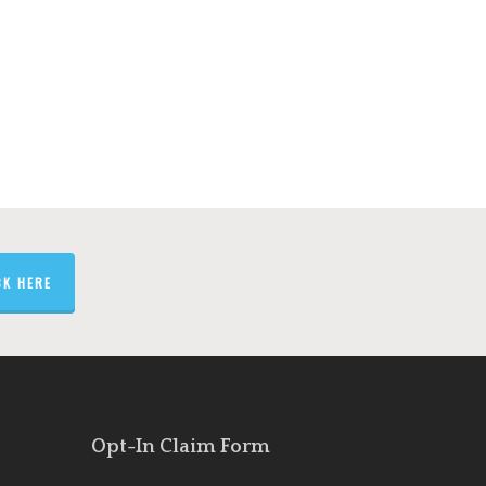
5
CK HERE
Opt-In Claim Form