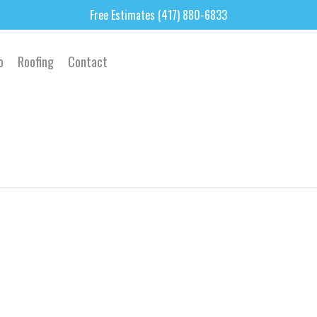
Free Estimates (417) 880-6833
o
Roofing
Contact
0
0