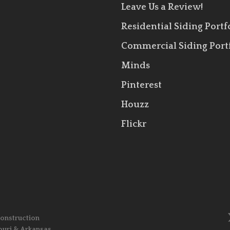
Leave Us a Review!
Residential Siding Portf
Commercial Siding Port
Minds
Pinterest
Houzz
Flickr
Construction
ouri & Arkansas