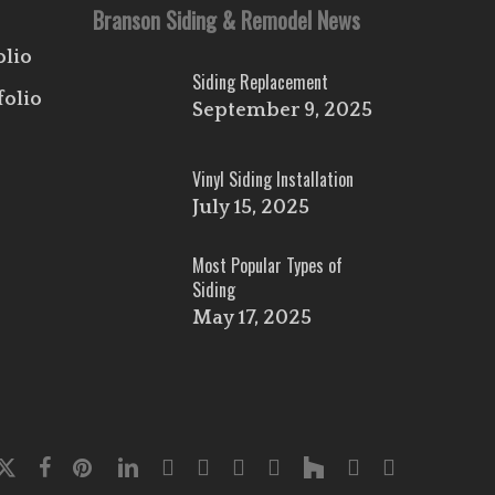
Branson Siding & Remodel News
olio
Siding Replacement
folio
September 9, 2025
Vinyl Siding Installation
July 15, 2025
Most Popular Types of
Siding
May 17, 2025
x-
facebook
pinterest
linkedin
youtube
google-
instagram
flickr
houzz
phone
email
twitter
plus