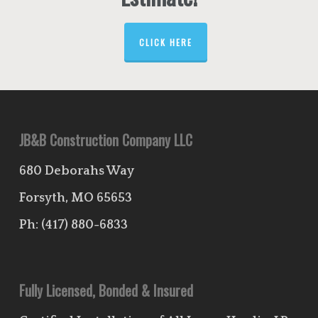
CLICK HERE
JB&B Construction Company LLC
680 Deborahs Way
Forsyth, MO 65653
Ph:
(417) 880-6833
Fully Licensed, Bonded & Insured