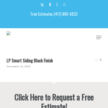
Skip
to
x-
facebook
google-
email
main
Free Estimates (417) 880-6833
twitter
plus
content
Black
Men
LP Smart Siding Black Finish
3
December 13, 2023
Click Here to Request a Free
Estimate!