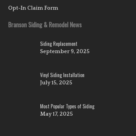
Opt-In Claim Form
Branson Siding & Remodel News
Siding Replacement
September 9, 2025
Vinyl Siding Installation
July 15, 2025
Most Popular Types of Siding
May 17, 2025