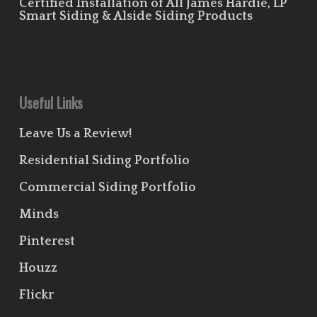
Certified Installation of All James Hardie, LP
Smart Siding & Alside Siding Products
Useful Links
Leave Us a Review!
Residential Siding Portfolio
Commercial Siding Portfolio
Minds
Pinterest
Houzz
Flickr