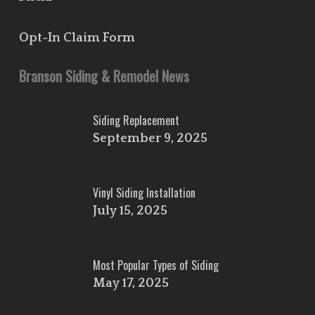
Opt-In Claim Form
Branson Siding & Remodel News
Siding Replacement
September 9, 2025
Vinyl Siding Installation
July 15, 2025
Most Popular Types of Siding
May 17, 2025