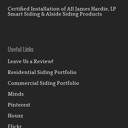
Certified Installation of All James Hardie, LP
Smart Siding & Alside Siding Products
Useful Links
Leave Us a Review!
Residential Siding Portfolio
Commercial Siding Portfolio
Minds
Pinterest
Houzz
Flickr