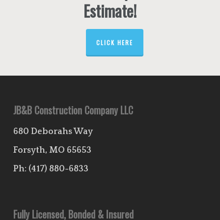
Estimate!
CLICK HERE
JB&B Construction Company LLC
680 Deborahs Way
Forsyth, MO 65653
Ph:
(417) 880-6833
Fully Licensed, Bonded & Insured