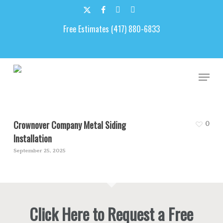
Skip
to
x-
facebook
google-
email
main
Free Estimates (417) 880-6833
twitter
plus
content
Arkansas Siding
Men
Crownover Company Metal Siding
0
Installation
September 25, 2025
Click Here to Request a Free